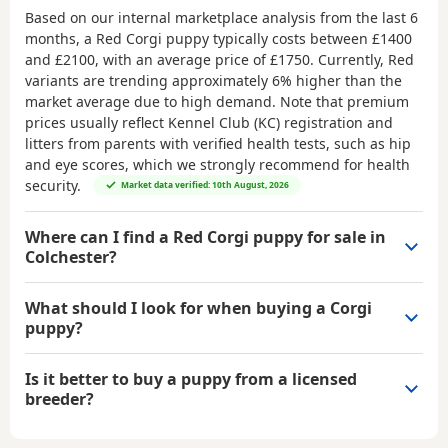
Based on our internal marketplace analysis from the last 6
months, a Red Corgi puppy typically costs between
£1400
and £2100
, with an average price of
£1750
. Currently, Red
variants are trending approximately 6% higher than the
market average due to high demand. Note that premium
prices usually reflect Kennel Club (KC) registration and
litters from parents with verified health tests, such as hip
and eye scores, which we strongly recommend for health
security.
Market data verified: 10th August, 2026
Where can I find a Red Corgi puppy for sale in
Colchester?
What should I look for when buying a Corgi
puppy?
Is it better to buy a puppy from a licensed
breeder?