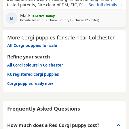
tested parents, Sire clear of DM, EIC, PRCD, RDC3, VWD
…See full details →
TYPE1, Inbreeding coefficient is 1.5% puppies are DM clear.
Mark
Both parents have Champion bloodlines On collection
Active Today
M
Private seller in
Durham, County Durham
(225 miles
away from Colchest
)
puppies will have: KC paperwork (pet homes only please
not for breeding) 1st
More Corgi puppies for sale near Colchester
All Corgi puppies for sale
Refine your search
All Corgi colours in Colchester
KC registered Corgi puppies
Corgi puppies ready now
Frequently Asked Questions
How much does a Red Corgi puppy cost?