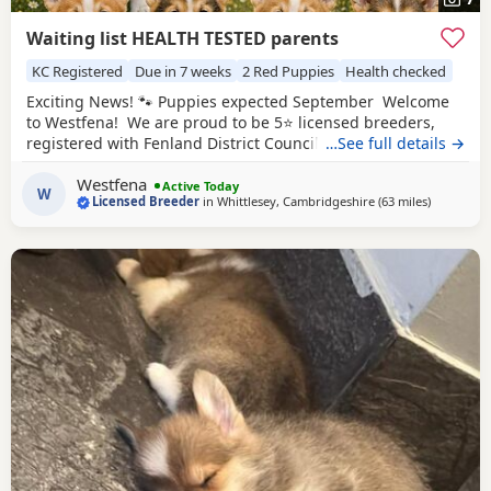
Waiting list HEALTH TESTED parents
KC Registered
Due in 7 weeks
2 Red Puppies
Health checked
Exciting News! 🐾 Puppies expected September Welcome
to Westfena! We are proud to be 5⭐ licensed breeders,
registered with Fenland District Council. Our licence is
…See full details →
awarded following regular inspections, giving you
Westfena
complete peace of mind that our Puppies are bred and
Active Today
W
Licensed Breeder
in
Whittlesey, Cambridgeshire
(63 miles
away from 
)
raised in approved, high welfare conditions. At Westfena,
the health, welfare, and happiness of