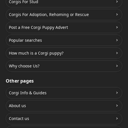
Corgis For Stud
Corgis For Adoption, Rehoming or Rescue
Post a Free Corgi Puppy Advert
Popular searches
How much is a Corgi puppy?
Why choose Us?
Other pages
Corgi Info & Guides
About us
Contact us