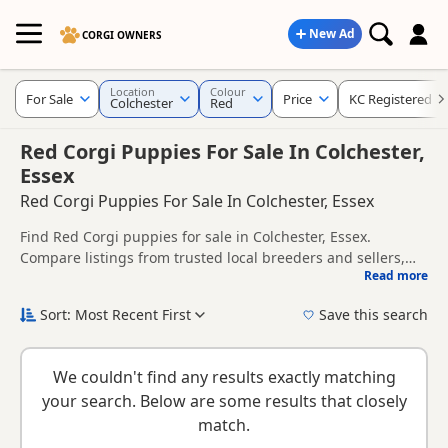
New Ad
CORGI OWNERS
Location
Colour
For Sale
Price
KC Registered
Colchester
Red
Red Corgi Puppies For Sale In Colchester,
Essex
Red Corgi Puppies For Sale In Colchester, Essex
Find Red Corgi puppies for sale in Colchester, Essex.
Compare listings from trusted local breeders and sellers,
Read more
including KC registered and health tested litters.
This page is focused on buyers looking specifically for Red
Corgi puppies in and around Colchester, making it easier to
Sort: Most Recent First
Save this search
compare local availability, prices and breeder details
If you do not find the right red puppy in Colchester itself,
without filtering through other colour variations.
nearby areas such as
Clare
and
Haverhill
often have
We couldn't find any results exactly matching
additional litters within easy reach.
your search. Below are some results that closely
match.