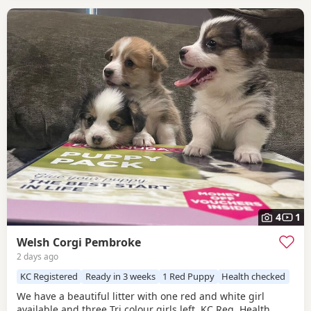
4
1
Welsh Corgi Pembroke
2 days ago
KC Registered
Ready in 3 weeks
1 Red Puppy
Health checked
We have a beautiful litter with one red and white girl
available and three Tri colour girls left. KC Reg, Health