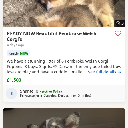
3
READY NOW Beautiful Pembroke Welsh
Corgi’s
4 days ago
Ready
Now
We have a stunning litter of 6 Pembroke Welsh Corgi
Puppies. 3 boys, 3 girls. 🩵 Darwin - the only bob tailed boy,
loves to play and have a cuddle. Smallest boy RESERVED 🩵
…See full details →
Copper - full length tail, biggest boy, the most vocal when
£1,500
you don’t give him enough cuddles! - RESERVED. 🩵 Kobi -
full length tail, the most playful boy by far! 🩷 Gracie - bob
Shantelle
Active Today
tailed little
S
Private seller in
Staveley, Derbyshire
(134 miles
away from Colchester
)