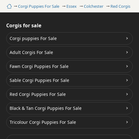
Home
Corgi Puppies For Sale
Essex
Colchester
Red Corgis
Corgis for sale
Corgi puppies For Sale
Adult Corgis For Sale
Fawn Corgi Puppies For Sale
Sable Corgi Puppies For Sale
Red Corgi Puppies For Sale
Black & Tan Corgi Puppies For Sale
Tricolour Corgi Puppies For Sale