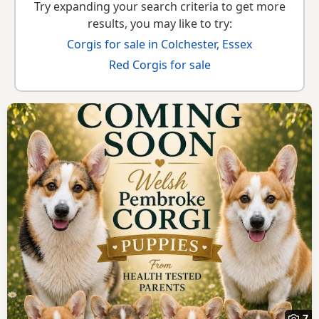
Try expanding your search criteria to get more
results, you may like to try:
Corgis for sale in Colchester, Essex
Red Corgis for sale
7