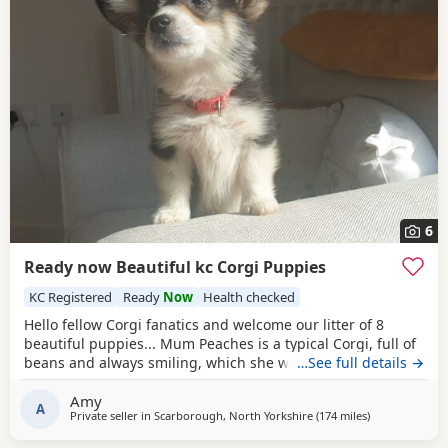
6
Ready now Beautiful kc Corgi Puppies
KC Registered
Ready
Now
Health checked
Hello fellow Corgi fanatics and welcome our litter of 8
beautiful puppies... Mum Peaches is a typical Corgi, full of
beans and always smiling, which she would love to show
…See full details →
you when you meet her. Peaches self-whelped and has
Amy
done the best job, she is a very attentive mum. She is
A
Private seller in
Scarborough, North Yorkshire
(174 miles
away from Colc
)
health tested DM clear. Dad is an excellent stud and
produces very healthy puppies. The stud owner is