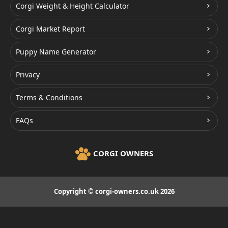
Corgi Weight & Height Calculator
Corgi Market Report
Puppy Name Generator
Privacy
Terms & Conditions
FAQs
CORGI OWNERS
Copyright © corgi-owners.co.uk 2026