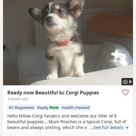
6
Ready now Beautiful kc Corgi Puppies
3 weeks ago
KC Registered
Ready
Now
Health checked
Hello fellow Corgi fanatics and welcome our litter of 8
beautiful puppies... Mum Peaches is a typical Corgi, full of
beans and always smiling, which she would love to show
…See full details →
you when you meet her. Peaches self-whelped and has