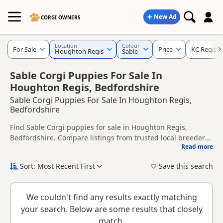
New Ad
CORGI OWNERS
Location
Colour
For Sale
Price
KC Registe
Houghton Regis
Sable
Sable Corgi Puppies For Sale In
Houghton Regis, Bedfordshire
Sable Corgi Puppies For Sale In Houghton Regis,
Bedfordshire
Find Sable Corgi puppies for sale in Houghton Regis,
Bedfordshire. Compare listings from trusted local breeders
Read more
and sellers, including KC registered and health tested
This page is focused on buyers looking specifically for Sable
litters.
Corgi puppies in and around Houghton Regis, making it
Sort: Most Recent First
Save this search
easier to compare local availability, prices and breeder
New to buying a Corgi puppy? Read our
puppy buying
details without filtering through other colour variations.
guide
,
breed information
and
buying checklist
to help you
We couldn't find any results exactly matching
choose the right puppy and breeder.
your search. Below are some results that closely
match.