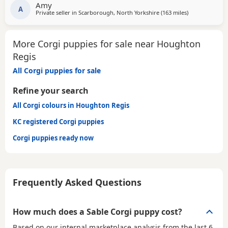
Amy
done the best job, she is a very attentive mum. She is
A
Private seller in
Scarborough, North Yorkshire
(163 miles
away from Hou
)
health tested DM clear. Dad is an excellent stud and
produces very healthy puppies. The stud owner is
More Corgi puppies for sale near Houghton
Regis
All Corgi puppies for sale
Refine your search
All Corgi colours in Houghton Regis
KC registered Corgi puppies
Corgi puppies ready now
Frequently Asked Questions
How much does a Sable Corgi puppy cost?
Based on our internal marketplace analysis from the last 6