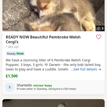
3
READY NOW Beautiful Pembroke Welsh
Corgi’s
1 day ago
Ready
Now
We have a stunning litter of 6 Pembroke Welsh Corgi
Puppies. 3 boys, 3 girls. 🩵 Darwin - the only bob tailed boy,
loves to play and have a cuddle. Smallest boy RESERVED 🩵
…See full details →
Copper - full length tail, biggest boy, the most vocal when
£1,500
you don’t give him enough cuddles! - RESERVED. 🩵 Kobi -
full length tail, the most playful boy by far! 🩷 Gracie - bob
Shantelle
Active Today
tailed little
S
Private seller in
Staveley, Derbyshire
(100 miles
away from Houghton Reg
)