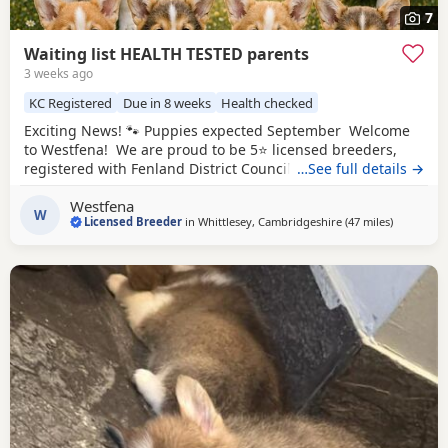
7
Waiting list HEALTH TESTED parents
3 weeks ago
KC Registered
Due in 8 weeks
Health checked
Exciting News! 🐾 Puppies expected September Welcome
to Westfena! We are proud to be 5⭐ licensed breeders,
registered with Fenland District Council. Our licence is
…See full details →
awarded following regular inspections, giving you
Westfena
complete peace of mind that our puppies are bred and
W
Licensed Breeder
in
Whittlesey, Cambridgeshire
(47 miles
away from
)
raised in approved, high welfare conditions. At Westfena,
the health, welfare, and happiness of