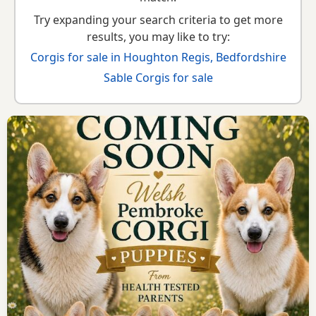
Try expanding your search criteria to get more
results, you may like to try:
Corgis for sale in Houghton Regis, Bedfordshire
Sable Corgis for sale