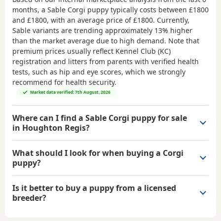
months, a Sable Corgi puppy typically costs between
£1800
and £1800
, with an average price of
£1800
. Currently,
Sable variants are trending approximately 13% higher
than the market average due to high demand. Note that
premium prices usually reflect Kennel Club (KC)
registration and litters from parents with verified health
tests, such as hip and eye scores, which we strongly
recommend for health security.
Market data verified: 7th August, 2026
Where can I find a Sable Corgi puppy for sale
in Houghton Regis?
What should I look for when buying a Corgi
puppy?
Is it better to buy a puppy from a licensed
breeder?