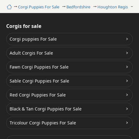
Home
Corgi Puppies For Sale
Bedfordshire
Houghton Regis
Sa
Corgis for sale
Corgi puppies For Sale
Adult Corgis For Sale
Fawn Corgi Puppies For Sale
Sable Corgi Puppies For Sale
Red Corgi Puppies For Sale
Black & Tan Corgi Puppies For Sale
Tricolour Corgi Puppies For Sale