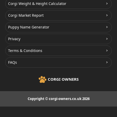
Corgi Weight & Height Calculator
Corgi Market Report
Puppy Name Generator
Privacy
Terms & Conditions
FAQs
CORGI OWNERS
Copyright © corgi-owners.co.uk 2026