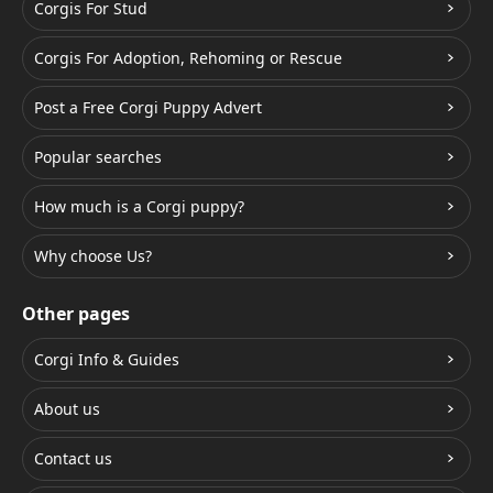
Corgis For Stud
Corgis For Adoption, Rehoming or Rescue
Post a Free Corgi Puppy Advert
Popular searches
How much is a Corgi puppy?
Why choose Us?
Other pages
Corgi Info & Guides
About us
Contact us