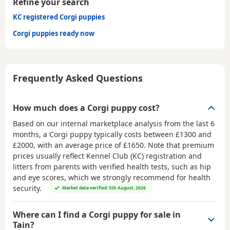
Refine your search
KC registered Corgi puppies
Corgi puppies ready now
Frequently Asked Questions
How much does a Corgi puppy cost?
Based on our internal marketplace analysis from the last 6
months, a Corgi puppy typically costs between
£1300 and
£2000
, with an average price of
£1650
. Note that premium
prices usually reflect Kennel Club (KC) registration and
litters from parents with verified health tests, such as hip
and eye scores, which we strongly recommend for health
security.
Market data verified: 5th August, 2026
Where can I find a Corgi puppy for sale in
Tain?