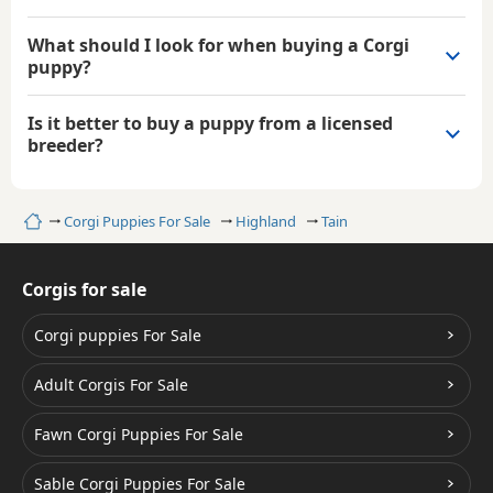
What should I look for when buying a Corgi
puppy?
Is it better to buy a puppy from a licensed
breeder?
Home
Corgi Puppies For Sale
Highland
Tain
Corgis for sale
Corgi puppies For Sale
Adult Corgis For Sale
Fawn Corgi Puppies For Sale
Sable Corgi Puppies For Sale