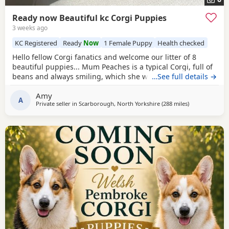
Ready now Beautiful kc Corgi Puppies
3 weeks ago
KC Registered
Ready
Now
1 Female Puppy
Health checked
Hello fellow Corgi fanatics and welcome our litter of 8
beautiful puppies... Mum Peaches is a typical Corgi, full of
beans and always smiling, which she would love to show
…See full details →
you when you meet her. Peaches self-whelped and has
Amy
done the best job, she is a very attentive mum. She is
A
Private seller in
Scarborough, North Yorkshire
(288 miles
away from Tain
)
health tested DM clear. Dad is an excellent stud and
produces very healthy puppies. The stud owner is