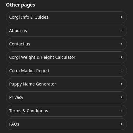
Other pages
Corgi Info & Guides
About us
Contact us
Corgi Weight & Height Calculator
Corgi Market Report
Puppy Name Generator
Privacy
Terms & Conditions
FAQs