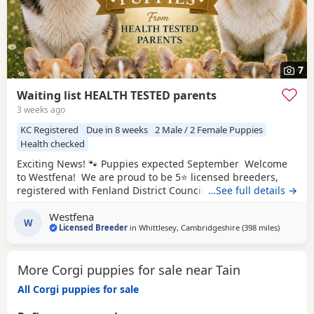
7
Waiting list HEALTH TESTED parents
3 weeks ago
KC Registered
Due in 8 weeks
2 Male / 2 Female Puppies
Health checked
Exciting News! 🐾 Puppies expected September Welcome
to Westfena! We are proud to be 5⭐ licensed breeders,
registered with Fenland District Council. Our licence is
…See full details →
awarded following regular inspections, giving you
Westfena
complete peace of mind that our puppies are bred and
W
Licensed Breeder
in
Whittlesey, Cambridgeshire
(398 miles
away from
)
raised in approved, high welfare conditions. At Westfena,
the health, welfare, and happiness of
More Corgi puppies for sale near Tain
All Corgi puppies for sale