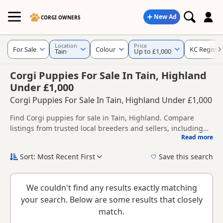
New Ad
CORGI OWNERS
Location
Price
For Sale
Colour
KC Registe
Tain
Up to £1,000
Corgi Puppies For Sale In Tain, Highland
Under £1,000
Corgi Puppies For Sale In Tain, Highland Under £1,000
Find Corgi puppies for sale in Tain, Highland. Compare
listings from trusted local breeders and sellers, including
Read more
KC registered and health tested litters.
This page helps you compare puppies available in and
around Tain, whether you are looking for a local litter or are
Sort: Most Recent First
Save this search
open to nearby parts of Highland.
New to buying a Corgi puppy? Read our
puppy buying
guide
,
breed information
and
buying checklist
to help you
We couldn't find any results exactly matching
choose the right puppy and breeder.
your search. Below are some results that closely
match.