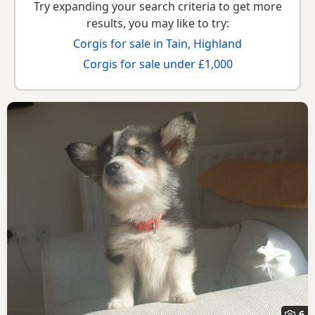
Try expanding your search criteria to get more
results, you may like to try:
Corgis for sale in Tain, Highland
Corgis for sale under £1,000
6