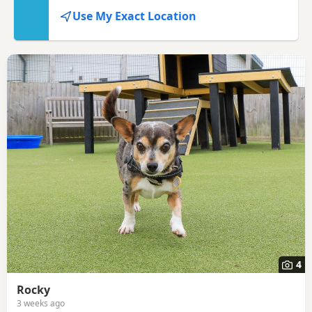
seller or rescue.
Use My Exact Location
4
Rocky
3 weeks ago