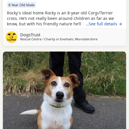
8 Year Old Male
Rocky's ideal home Rocky is an 8-year-old Corgi/Terrier
cross. He’s not really been around children as far as we
know, but with his friendly nature he’ll be fine to live with
…See full details →
those of secondary school age. Rocky needs to be the only
DogsTrust
pet in the home. He can have some doggy walking friends
Rescue Centre / Charity in
Evesham, Worcestershire
to help his socialisation but isn’t keen on interacting just
yet. Could you be