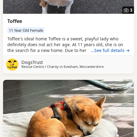
3
Toffee
11 Year Old Female
Toffee's ideal home Toffee is a sweet, playful lady who
definitely does not act her age. At 11 years old, she is on
the search for a new home. Due to her friendly nature, she
…See full details →
is suitable to live with primary school aged children,
DogsTrust
another dog and even has potential to share her home
Rescue Centre / Charity in
Evesham, Worcestershire
with cats. Following a scent swap and gradual
introductions in the home. Could you be Toffee's