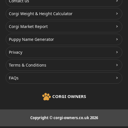
Contact us
Corgi Weight & Height Calculator
Corgi Market Report
Puppy Name Generator
Privacy
Terms & Conditions
FAQs
CORGI OWNERS
Copyright © corgi-owners.co.uk 2026