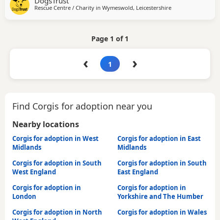
DogsTrust
time could be gradually built up to 1-2 hours once he has
Rescue Centre / Charity in
Wymeswold, Leicestershire
settled into his new environment. If you rent your property,
please obtain written permission
Page 1 of 1
‹
›
1
Find Corgis for adoption near you
Nearby locations
Corgis for adoption in West
Corgis for adoption in East
Midlands
Midlands
Corgis for adoption in South
Corgis for adoption in South
West England
East England
Corgis for adoption in
Corgis for adoption in
London
Yorkshire and The Humber
Corgis for adoption in North
Corgis for adoption in Wales