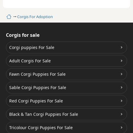
Home
Corgis For Adoption
Corgis for sale
Corgi puppies For Sale
Adult Corgis For Sale
Fawn Corgi Puppies For Sale
Sable Corgi Puppies For Sale
Red Corgi Puppies For Sale
Black & Tan Corgi Puppies For Sale
Tricolour Corgi Puppies For Sale