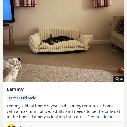
4
Lemmy
11 Year Old Male
Lemmy's ideal home 9-year-old Lemmy requires a home
with a maximum of two adults and needs to be the only pet
in the home. Lemmy is looking for a quiet, rural location
…See full details →
with a secure garden (6 foot fenced) to enjoy. His leaving