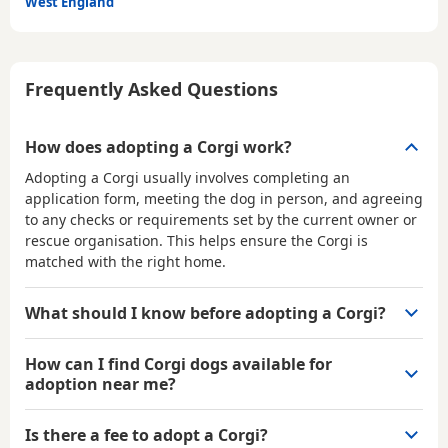
West England
Frequently Asked Questions
How does adopting a Corgi work?
Adopting a Corgi usually involves completing an
application form, meeting the dog in person, and agreeing
to any checks or requirements set by the current owner or
rescue organisation. This helps ensure the Corgi is
matched with the right home.
What should I know before adopting a Corgi?
How can I find Corgi dogs available for
adoption near me?
Is there a fee to adopt a Corgi?