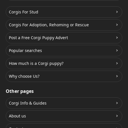
Corgis For Stud
Corgis For Adoption, Rehoming or Rescue
Post a Free Corgi Puppy Advert
Popular searches
How much is a Corgi puppy?
Why choose Us?
Other pages
Corgi Info & Guides
About us