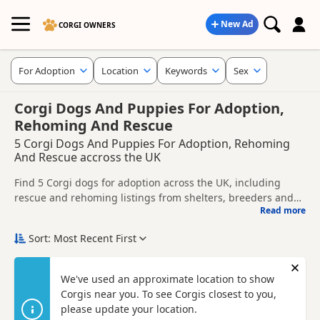
New Ad
CORGI OWNERS
For Adoption
Location
Keywords
Sex
Corgi Dogs And Puppies For Adoption,
Rehoming And Rescue
5 Corgi Dogs And Puppies For Adoption, Rehoming
And Rescue accross the UK
Find 5 Corgi dogs for adoption across the UK, including
rescue and rehoming listings from shelters, breeders and
Read more
private owners.
This page helps you compare Corgi dogs available for
adoption across the UK, whether you are looking for a
Sort: Most Recent First
puppy, an adult dog, or a Corgi ready for a new home.
Before enquiring, check each dog's age, temperament,
background and rehoming requirements so you can choose
Con
We've used an approximate location to show
a Corgi that suits your home, lifestyle and experience.
Corgis near you. To see Corgis closest to you,
New to adoption? Read our
buying checklist
and
Corgi
breed information
please update your location.
to help you prepare before contacting a