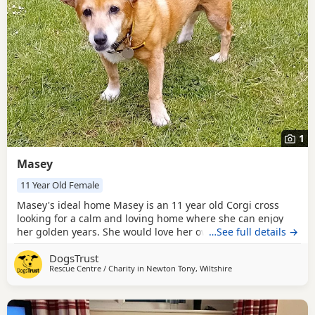
1
Masey
11 Year Old Female
Masey's ideal home Masey is an 11 year old Corgi cross
looking for a calm and loving home where she can enjoy
her golden years. She would love her own private garden
…See full details →
to explore and relax in. Masey can live with children aged
DogsTrust
11 and above but would prefer to be the only dog in the
Rescue Centre / Charity in
Newton Tony, Wiltshire
home. She loves people and a comfy bed to sleep in! She
will need minimal leaving hours while she