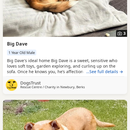
3
Big Dave
1 Year Old Male
Big Dave's ideal home Big Dave is a sweet, sensitive who
loves soft toys, garden exploring, and curling up on the
sofa. Once he knows you, he’s affectionate and enjoys
…See full details →
gentle fuss, often leaning in or hopping onto your lap. He’s
DogsTrust
friendly on walks, polite with other Dogs, and happy to
Rescue Centre / Charity in
Newbury, Berks
meet new people. If you’re looking for a quirky, loving little
companion who’ll make